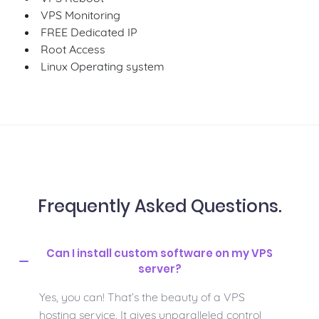
VPS Monitoring
FREE Dedicated IP
Root Access
Linux Operating system
Frequently Asked Questions.
Can I install custom software on my VPS
server?
Yes, you can! That’s the beauty of a VPS
hosting service. It gives unparalleled control