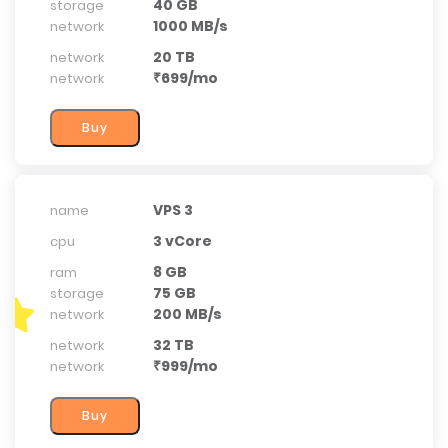
40 GB
storage
1000 MB/s
network
20 TB
network
₹699/mo
network
VPS 3
name
3 vCore
cpu
8 GB
ram
75 GB
storage
200 MB/s
network
32 TB
network
₹999/mo
network