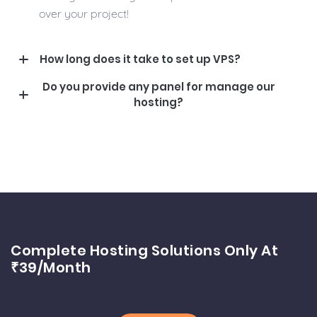
over your project!
How long does it take to set up VPS?
Do you provide any panel for manage our
hosting?
Complete Hosting Solutions Only At
₹39/month