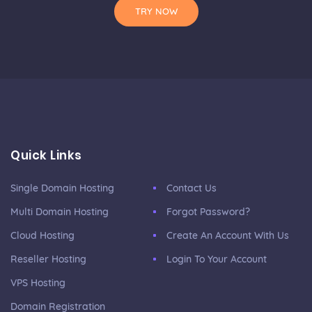
TRY NOW
Quick Links
Single Domain Hosting
Contact Us
Multi Domain Hosting
Forgot Password?
Cloud Hosting
Create An Account With Us
Reseller Hosting
Login To Your Account
VPS Hosting
Domain Registration