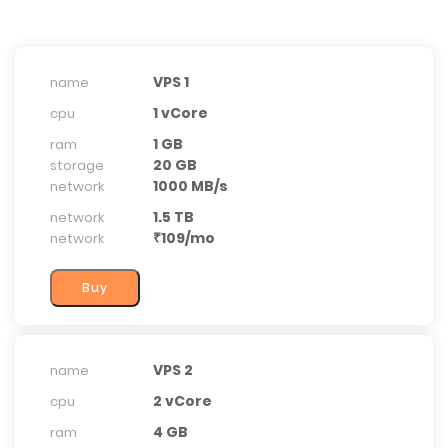
VPS 1
name
1 vCore
cpu
1 GB
ram
20 GB
storage
1000 MB/s
network
1.5 TB
network
₹109/mo
network
VPS 2
name
2 vCore
cpu
4 GB
ram