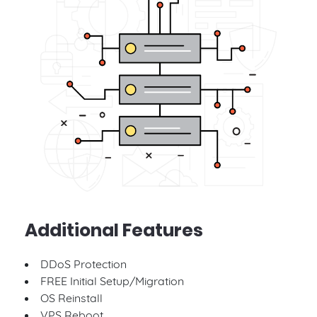
Additional Features
DDoS Protection
FREE Initial Setup/Migration
OS Reinstall
VPS Reboot