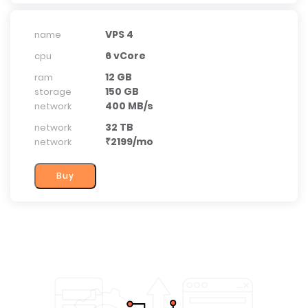
VPS 4
name
6 vCore
cpu
12 GB
ram
150 GB
storage
400 MB/s
network
32 TB
network
₹2199/mo
network