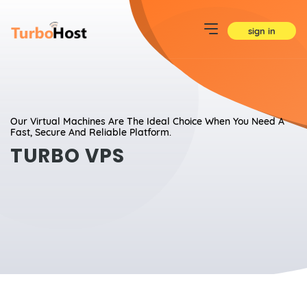
sign in
Our Virtual Machines Are The Ideal Choice When You Need A
Fast, Secure And Reliable Platform.
TURBO VPS