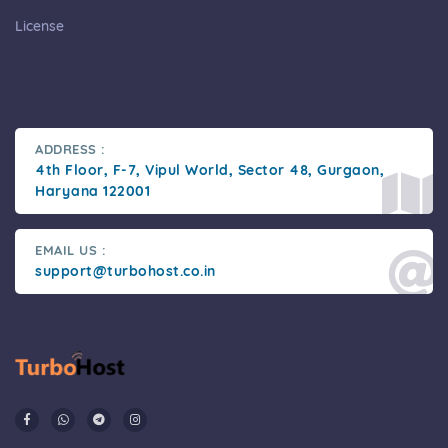
License
ADDRESS :
4th Floor, F-7, Vipul World, Sector 48, Gurgaon,
Haryana 122001
EMAIL US :
support@turbohost.co.in