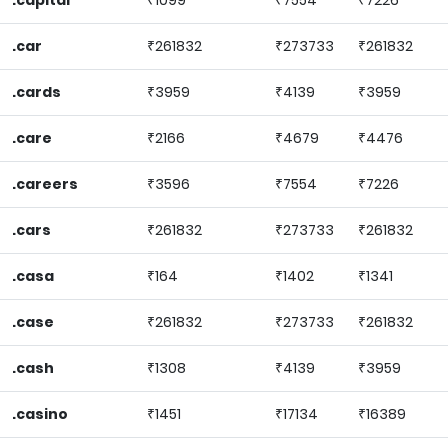
.capital
₹1099
₹7554
₹7226
.car
₹261832
₹273733
₹261832
.cards
₹3959
₹4139
₹3959
.care
₹2166
₹4679
₹4476
.careers
₹3596
₹7554
₹7226
.cars
₹261832
₹273733
₹261832
.casa
₹164
₹1402
₹1341
.case
₹261832
₹273733
₹261832
.cash
₹1308
₹4139
₹3959
.casino
₹1451
₹17134
₹16389