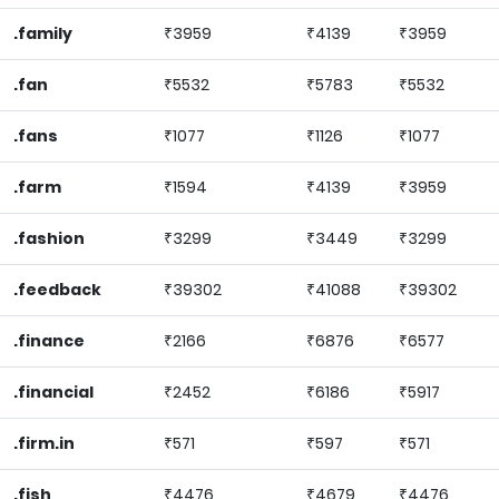
.family
₹3959
₹4139
₹3959
.fan
₹5532
₹5783
₹5532
.fans
₹1077
₹1126
₹1077
.farm
₹1594
₹4139
₹3959
.fashion
₹3299
₹3449
₹3299
.feedback
₹39302
₹41088
₹39302
.finance
₹2166
₹6876
₹6577
.financial
₹2452
₹6186
₹5917
.firm.in
₹571
₹597
₹571
.fish
₹4476
₹4679
₹4476