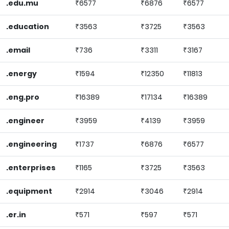
.edu.mu
₹6577
₹6876
₹6577
.education
₹3563
₹3725
₹3563
.email
₹736
₹3311
₹3167
.energy
₹1594
₹12350
₹11813
.eng.pro
₹16389
₹17134
₹16389
.engineer
₹3959
₹4139
₹3959
.engineering
₹1737
₹6876
₹6577
.enterprises
₹1165
₹3725
₹3563
.equipment
₹2914
₹3046
₹2914
.er.in
₹571
₹597
₹571