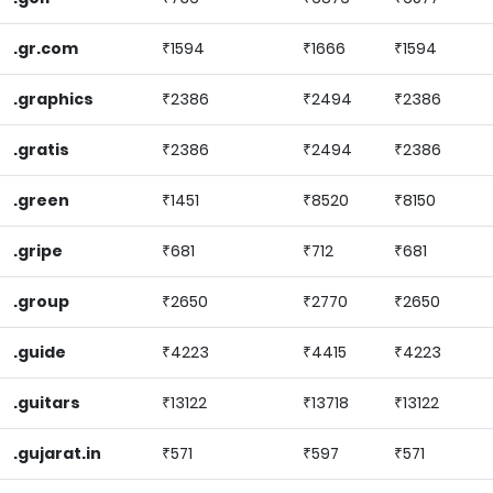
.gr.com
₹1594
₹1666
₹1594
.graphics
₹2386
₹2494
₹2386
.gratis
₹2386
₹2494
₹2386
.green
₹1451
₹8520
₹8150
.gripe
₹681
₹712
₹681
.group
₹2650
₹2770
₹2650
.guide
₹4223
₹4415
₹4223
.guitars
₹13122
₹13718
₹13122
.gujarat.in
₹571
₹597
₹571