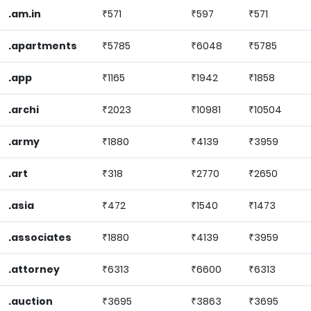
.am.in
₹571
₹597
₹571
.apartments
₹5785
₹6048
₹5785
.app
₹1165
₹1942
₹1858
.archi
₹2023
₹10981
₹10504
.army
₹1880
₹4139
₹3959
.art
₹318
₹2770
₹2650
.asia
₹472
₹1540
₹1473
.associates
₹1880
₹4139
₹3959
.attorney
₹6313
₹6600
₹6313
.auction
₹3695
₹3863
₹3695