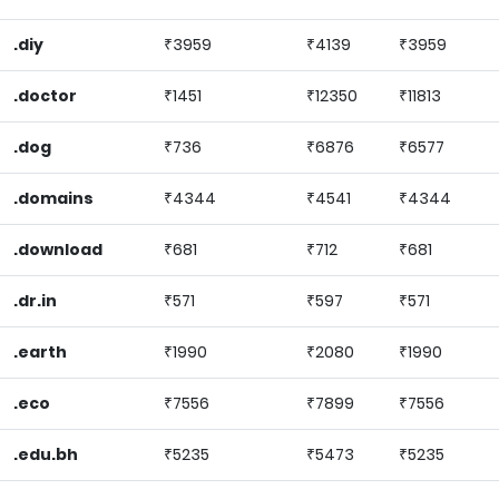
.diy
₹3959
₹4139
₹3959
.doctor
₹1451
₹12350
₹11813
.dog
₹736
₹6876
₹6577
.domains
₹4344
₹4541
₹4344
.download
₹681
₹712
₹681
.dr.in
₹571
₹597
₹571
.earth
₹1990
₹2080
₹1990
.eco
₹7556
₹7899
₹7556
.edu.bh
₹5235
₹5473
₹5235