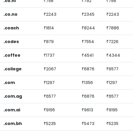
.co.nl
₹758
₹792
₹758
.co.no
₹2243
₹2345
₹2243
.coach
₹1814
₹8244
₹7886
.codes
₹879
₹7554
₹7226
.coffee
₹1737
₹4541
₹4344
.college
₹2067
₹6876
₹6577
.com
₹1297
₹1356
₹1297
.com.ag
₹6577
₹6876
₹6577
.com.ai
₹9195
₹9613
₹9195
.com.bh
₹5235
₹5473
₹5235