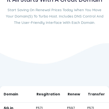
Start Saving On Renewal Prices Today When You Move
Your Domain(s) To Turbo Host. Includes DNS Control And
The User-Friendly Interface With Each Domain.
Domain
Resgitration
Renew
Transfer
.5G.in
₹571
₹597
₹571