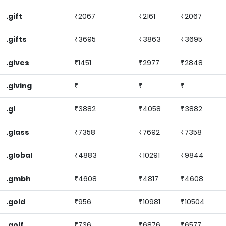
.gift
₹2067
₹2161
₹2067
.gifts
₹3695
₹3863
₹3695
.gives
₹1451
₹2977
₹2848
.giving
₹
₹
₹
.gl
₹3882
₹4058
₹3882
.glass
₹7358
₹7692
₹7358
.global
₹4883
₹10291
₹9844
.gmbh
₹4608
₹4817
₹4608
.gold
₹956
₹10981
₹10504
.golf
₹736
₹6876
₹6577