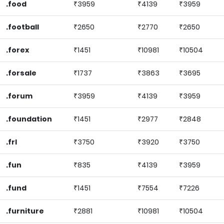
.food
₹3959
₹4139
₹3959
.football
₹2650
₹2770
₹2650
.forex
₹1451
₹10981
₹10504
.forsale
₹1737
₹3863
₹3695
.forum
₹3959
₹4139
₹3959
.foundation
₹1451
₹2977
₹2848
.frl
₹3750
₹3920
₹3750
.fun
₹835
₹4139
₹3959
.fund
₹1451
₹7554
₹7226
.furniture
₹2881
₹10981
₹10504