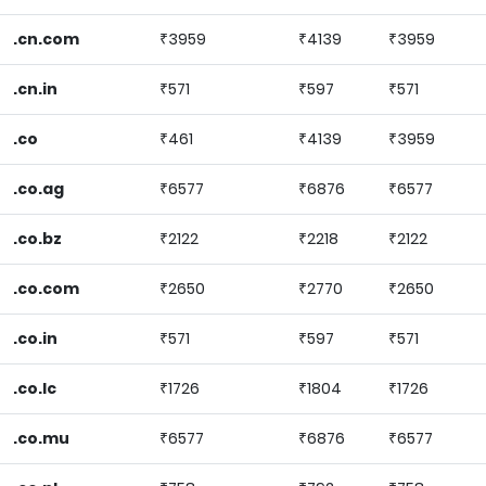
.cn.com
₹3959
₹4139
₹3959
.cn.in
₹571
₹597
₹571
.co
₹461
₹4139
₹3959
.co.ag
₹6577
₹6876
₹6577
.co.bz
₹2122
₹2218
₹2122
.co.com
₹2650
₹2770
₹2650
.co.in
₹571
₹597
₹571
.co.lc
₹1726
₹1804
₹1726
.co.mu
₹6577
₹6876
₹6577