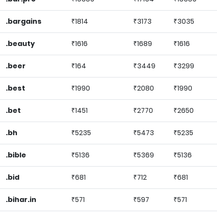
.bargains
₹1814
₹3173
₹3035
.beauty
₹1616
₹1689
₹1616
.beer
₹164
₹3449
₹3299
.best
₹1990
₹2080
₹1990
.bet
₹1451
₹2770
₹2650
.bh
₹5235
₹5473
₹5235
.bible
₹5136
₹5369
₹5136
.bid
₹681
₹712
₹681
.bihar.in
₹571
₹597
₹571