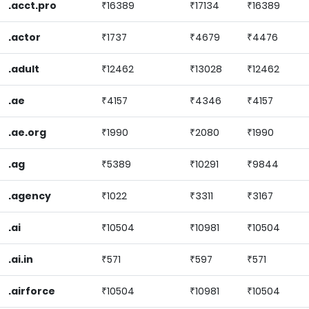
.acct.pro
₹16389
₹17134
₹16389
.actor
₹1737
₹4679
₹4476
.adult
₹12462
₹13028
₹12462
.ae
₹4157
₹4346
₹4157
.ae.org
₹1990
₹2080
₹1990
.ag
₹5389
₹10291
₹9844
.agency
₹1022
₹3311
₹3167
.ai
₹10504
₹10981
₹10504
.ai.in
₹571
₹597
₹571
.airforce
₹10504
₹10981
₹10504