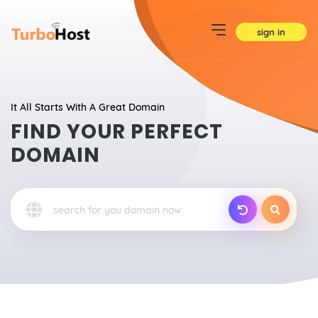
sign in
It All Starts With A Great Domain
FIND YOUR PERFECT
DOMAIN