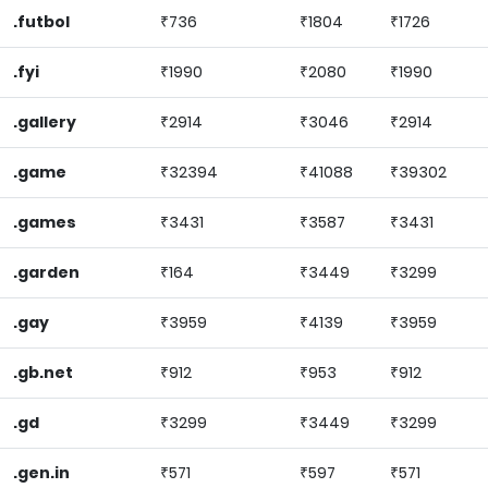
.futbol
₹736
₹1804
₹1726
.fyi
₹1990
₹2080
₹1990
.gallery
₹2914
₹3046
₹2914
.game
₹32394
₹41088
₹39302
.games
₹3431
₹3587
₹3431
.garden
₹164
₹3449
₹3299
.gay
₹3959
₹4139
₹3959
.gb.net
₹912
₹953
₹912
.gd
₹3299
₹3449
₹3299
.gen.in
₹571
₹597
₹571