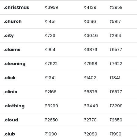
.christmas
₹3959
₹4139
₹3959
.church
₹1451
₹6186
₹5917
.city
₹736
₹3046
₹2914
.claims
₹1814
₹6876
₹6577
.cleaning
₹7622
₹7968
₹7622
.click
₹1341
₹1402
₹1341
.clinic
₹2166
₹6876
₹6577
.clothing
₹3299
₹3449
₹3299
.cloud
₹2650
₹2770
₹2650
.club
₹1990
₹2080
₹1990