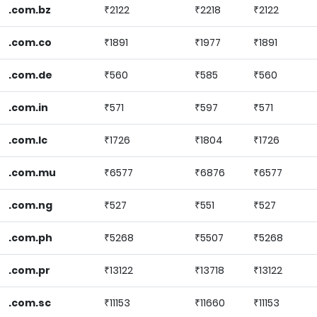
.com.bz
₹2122
₹2218
₹2122
.com.co
₹1891
₹1977
₹1891
.com.de
₹560
₹585
₹560
.com.in
₹571
₹597
₹571
.com.lc
₹1726
₹1804
₹1726
.com.mu
₹6577
₹6876
₹6577
.com.ng
₹527
₹551
₹527
.com.ph
₹5268
₹5507
₹5268
.com.pr
₹13122
₹13718
₹13122
.com.sc
₹11153
₹11660
₹11153