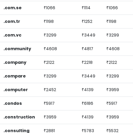
.com.se
₹1066
₹1114
₹1066
.com.tr
₹1198
₹1252
₹1198
.com.vc
₹3299
₹3449
₹3299
.community
₹4608
₹4817
₹4608
.company
₹2122
₹2218
₹2122
.compare
₹3299
₹3449
₹3299
.computer
₹2452
₹4139
₹3959
.condos
₹5917
₹6186
₹5917
.construction
₹3959
₹4139
₹3959
.consulting
₹2881
₹5783
₹5532