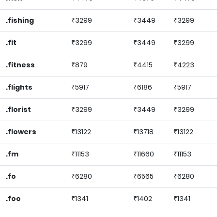
.fishing
₹3299
₹3449
₹3299
.fit
₹3299
₹3449
₹3299
.fitness
₹879
₹4415
₹4223
.flights
₹5917
₹6186
₹5917
.florist
₹3299
₹3449
₹3299
.flowers
₹13122
₹13718
₹13122
.fm
₹11153
₹11660
₹11153
.fo
₹6280
₹6565
₹6280
.foo
₹1341
₹1402
₹1341