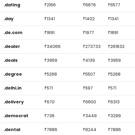
.dating
₹2166
₹6876
₹6577
.day
₹1341
₹1402
₹1341
.de.com
₹1891
₹1977
₹1891
.dealer
₹34066
₹273733
₹261832
.deals
₹3959
₹4139
₹3959
.degree
₹5268
₹5507
₹5268
.delhi.in
₹571
₹597
₹571
.delivery
₹670
₹6600
₹6313
.democrat
₹736
₹3449
₹3299
.dental
₹7886
₹8244
₹7886