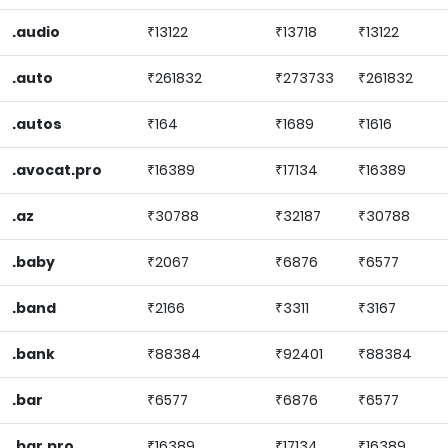
.audio
₹13122
₹13718
₹13122
.auto
₹261832
₹273733
₹261832
.autos
₹164
₹1689
₹1616
.avocat.pro
₹16389
₹17134
₹16389
.az
₹30788
₹32187
₹30788
.baby
₹2067
₹6876
₹6577
.band
₹2166
₹3311
₹3167
.bank
₹88384
₹92401
₹88384
.bar
₹6577
₹6876
₹6577
.bar.pro
₹16389
₹17134
₹16389