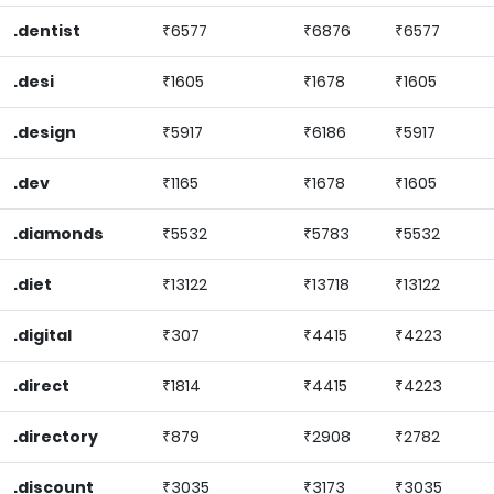
.dentist
₹6577
₹6876
₹6577
.desi
₹1605
₹1678
₹1605
.design
₹5917
₹6186
₹5917
.dev
₹1165
₹1678
₹1605
.diamonds
₹5532
₹5783
₹5532
.diet
₹13122
₹13718
₹13122
.digital
₹307
₹4415
₹4223
.direct
₹1814
₹4415
₹4223
.directory
₹879
₹2908
₹2782
.discount
₹3035
₹3173
₹3035