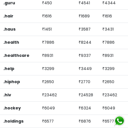
.guru
₹450
₹4541
₹4344
.hair
₹1616
₹1689
₹1616
.haus
₹1451
₹3587
₹3431
.health
₹7886
₹8244
₹7886
.healthcare
₹8931
₹9337
₹8931
.help
₹3299
₹3449
₹3299
.hiphop
₹2650
₹2770
₹2650
.hiv
₹23462
₹24528
₹23462
.hockey
₹6049
₹6324
₹6049
.holdings
₹6577
₹6876
₹6577