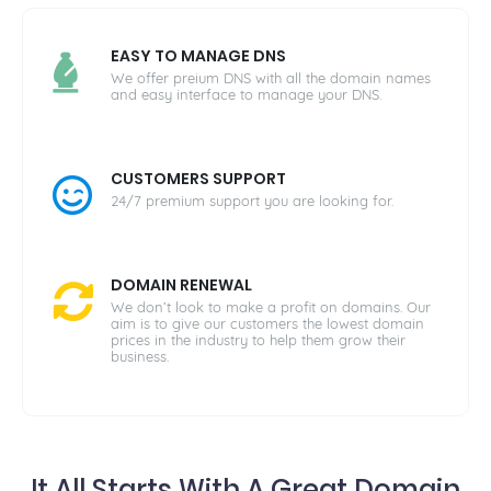
EASY TO MANAGE DNS
We offer preium DNS with all the domain names
and easy interface to manage your DNS.
CUSTOMERS SUPPORT
24/7 premium support you are looking for.
DOMAIN RENEWAL
We don’t look to make a profit on domains. Our
aim is to give our customers the lowest domain
prices in the industry to help them grow their
business.
It All Starts With A Great Domain