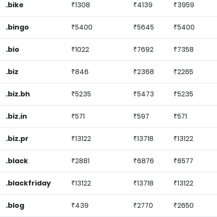
.bike
₹1308
₹4139
₹3959
.bingo
₹5400
₹5645
₹5400
.bio
₹1022
₹7692
₹7358
.biz
₹846
₹2368
₹2265
.biz.bh
₹5235
₹5473
₹5235
.biz.in
₹571
₹597
₹571
.biz.pr
₹13122
₹13718
₹13122
.black
₹2881
₹6876
₹6577
.blackfriday
₹13122
₹13718
₹13122
.blog
₹439
₹2770
₹2650