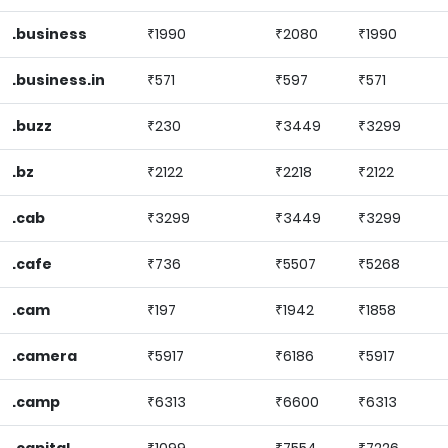
.business
₹1990
₹2080
₹1990
.business.in
₹571
₹597
₹571
.buzz
₹230
₹3449
₹3299
.bz
₹2122
₹2218
₹2122
.cab
₹3299
₹3449
₹3299
.cafe
₹736
₹5507
₹5268
.cam
₹197
₹1942
₹1858
.camera
₹5917
₹6186
₹5917
.camp
₹6313
₹6600
₹6313