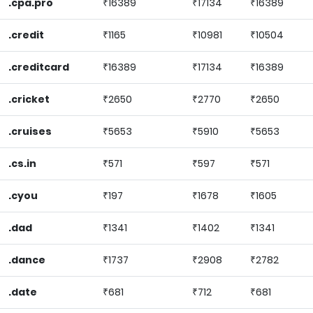
.cpa.pro
₹16389
₹17134
₹16389
.credit
₹1165
₹10981
₹10504
.creditcard
₹16389
₹17134
₹16389
.cricket
₹2650
₹2770
₹2650
.cruises
₹5653
₹5910
₹5653
.cs.in
₹571
₹597
₹571
.cyou
₹197
₹1678
₹1605
.dad
₹1341
₹1402
₹1341
.dance
₹1737
₹2908
₹2782
.date
₹681
₹712
₹681