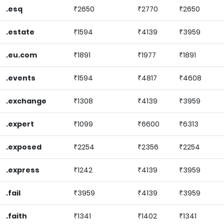
.esq
₹2650
₹2770
₹2650
.estate
₹1594
₹4139
₹3959
.eu.com
₹1891
₹1977
₹1891
.events
₹1594
₹4817
₹4608
.exchange
₹1308
₹4139
₹3959
.expert
₹1099
₹6600
₹6313
.exposed
₹2254
₹2356
₹2254
.express
₹1242
₹4139
₹3959
.fail
₹3959
₹4139
₹3959
.faith
₹1341
₹1402
₹1341