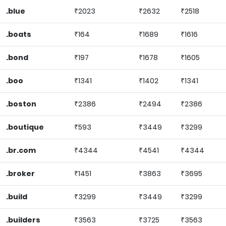
.blue
₹2023
₹2632
₹2518
.boats
₹164
₹1689
₹1616
.bond
₹197
₹1678
₹1605
.boo
₹1341
₹1402
₹1341
.boston
₹2386
₹2494
₹2386
.boutique
₹593
₹3449
₹3299
.br.com
₹4344
₹4541
₹4344
.broker
₹1451
₹3863
₹3695
.build
₹3299
₹3449
₹3299
.builders
₹3563
₹3725
₹3563