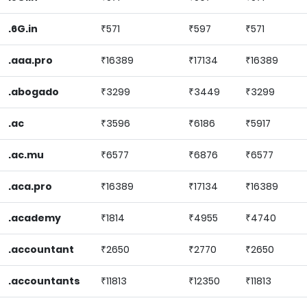
.6G.in
₹571
₹597
₹571
.aaa.pro
₹16389
₹17134
₹16389
.abogado
₹3299
₹3449
₹3299
.ac
₹3596
₹6186
₹5917
.ac.mu
₹6577
₹6876
₹6577
.aca.pro
₹16389
₹17134
₹16389
.academy
₹1814
₹4955
₹4740
.accountant
₹2650
₹2770
₹2650
.accountants
₹11813
₹12350
₹11813