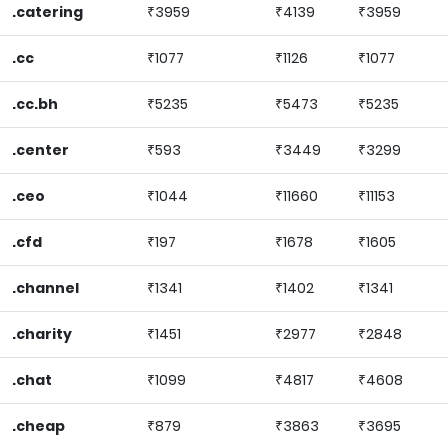
.catering
₹3959
₹4139
₹3959
.cc
₹1077
₹1126
₹1077
.cc.bh
₹5235
₹5473
₹5235
.center
₹593
₹3449
₹3299
.ceo
₹1044
₹11660
₹11153
.cfd
₹197
₹1678
₹1605
.channel
₹1341
₹1402
₹1341
.charity
₹1451
₹2977
₹2848
.chat
₹1099
₹4817
₹4608
.cheap
₹879
₹3863
₹3695