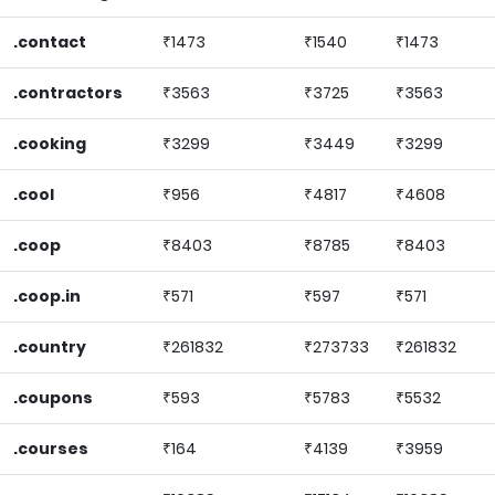
.contact
₹1473
₹1540
₹1473
.contractors
₹3563
₹3725
₹3563
.cooking
₹3299
₹3449
₹3299
.cool
₹956
₹4817
₹4608
.coop
₹8403
₹8785
₹8403
.coop.in
₹571
₹597
₹571
.country
₹261832
₹273733
₹261832
.coupons
₹593
₹5783
₹5532
.courses
₹164
₹4139
₹3959